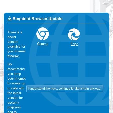
Required Browser Update
There is a
newer
Change Language:
English
version
OK
Chrome
Edge
available for
We use Cookies
:
We make use of functional and analytical
your internet
cookies. For more information, please visit our
cookie-statement
browser.
We
recommend
you keep
your internet
browsers up
to date with
the latest
version for
security
purposes
and to