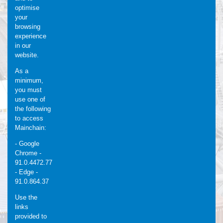
optimise
your
browsing
experience
in our
website.
As a
minimum,
you must
use one of
the following
to access
Mainchain:
- Google
Chrome -
91.0.4472.77
- Edge -
91.0.864.37
Use the
links
provided to