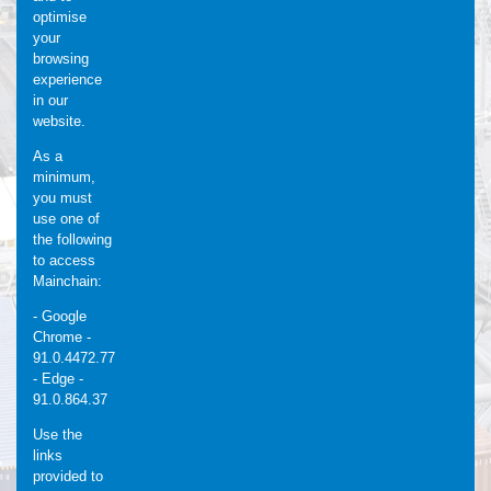
optimise
your
browsing
experience
in our
website.
As a
minimum,
you must
use one of
the following
to access
Mainchain:
- Google
Chrome -
91.0.4472.77
- Edge -
91.0.864.37
Use the
links
provided to