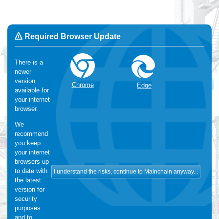
Required Browser Update
There is a
newer
Change Language:
English
version
OK
Chrome
Edge
available for
We use Cookies
:
We make use of functional and analytical
your internet
cookies. For more information, please visit our
cookie-statement
browser.
We
recommend
you keep
your internet
browsers up
to date with
the latest
version for
security
purposes
and to